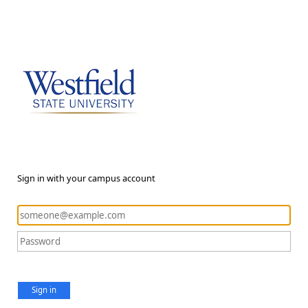
Sign in with your campus account
Sign in