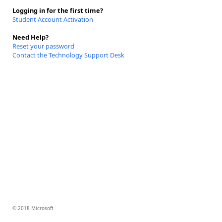
Logging in for the first time?
Student Account Activation
Need Help?
Reset your password
Contact the Technology Support Desk
© 2018 Microsoft